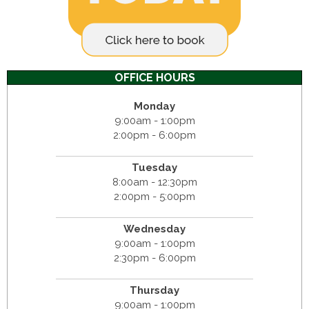
OFFICE HOURS
Monday
9:00am - 1:00pm
2:00pm - 6:00pm
Tuesday
8:00am - 12:30pm
2:00pm - 5:00pm
Wednesday
9:00am - 1:00pm
2:30pm - 6:00pm
Thursday
9:00am - 1:00pm