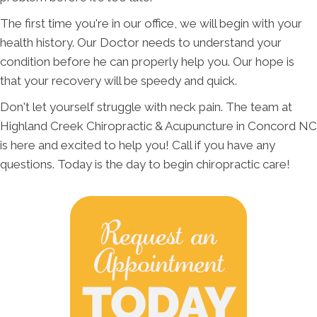
The first time you're in our office, we will begin with your
health history. Our Doctor needs to understand your
condition before he can properly help you. Our hope is
that your recovery will be speedy and quick.
Don't let yourself struggle with neck pain. The team at
Highland Creek Chiropractic & Acupuncture in Concord NC
is here and excited to help you! Call if you have any
questions. Today is the day to begin chiropractic care!