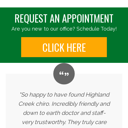
REQUEST AN APPOINTMENT
Are you new to our office? Schedule Today!
CLICK HERE
"So happy to have found Highland
Creek chiro. Incredibly friendly and
down to earth doctor and staff-
very trustworthy. They truly care