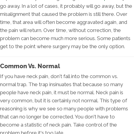
go away. In a lot of cases, it probably will go away, but the
misalignment that caused the problem is still there. Over
time, that area will often become aggravated again, and
the pain will return. Over time, without correction, the
problem can become much more serious. Some patients
get to the point where surgery may be the only option.
Common Vs. Normal
If you have neck pain, don't fall into the common vs.
normal trap. The trap insinuates that because so many
people have neck pain, it must be normal. Neck pain is
very common, but it is certainly not normal. This type of
reasoning is why we see so many people with problems
that can no longer be corrected. You don't have to
become a statistic of neck pain. Take control of the
problem before it's too late.