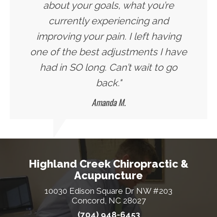
about your goals, what you’re
currently experiencing and
improving your pain. I left having
one of the best adjustments I have
had in SO long. Can’t wait to go
back."
Amanda M.
Highland Creek Chiropractic &
Acupuncture
10030 Edison Square Dr NW #203
Concord, NC 28027
(704) 948-6453