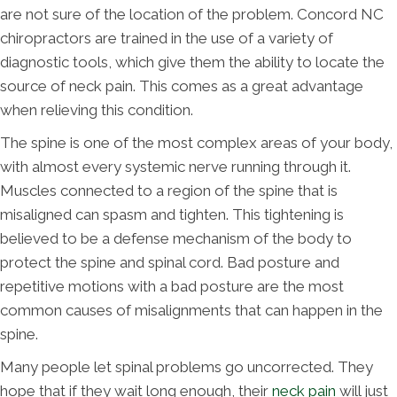
are not sure of the location of the problem. Concord NC
chiropractors are trained in the use of a variety of
diagnostic tools, which give them the ability to locate the
source of neck pain. This comes as a great advantage
when relieving this condition.
The spine is one of the most complex areas of your body,
with almost every systemic nerve running through it.
Muscles connected to a region of the spine that is
misaligned can spasm and tighten. This tightening is
believed to be a defense mechanism of the body to
protect the spine and spinal cord. Bad posture and
repetitive motions with a bad posture are the most
common causes of misalignments that can happen in the
spine.
Many people let spinal problems go uncorrected. They
hope that if they wait long enough, their
neck pain
will just