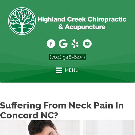
(704) 948-6453
MENU
Suffering From Neck Pain In
Concord NC?