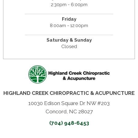
2:30pm - 6:00pm
Friday
8:00am - 12:00pm
Saturday & Sunday
Closed
HIGHLAND CREEK CHIROPRACTIC & ACUPUNCTURE
10030 Edison Square Dr NW #203
Concord, NC 28027
(704) 948-6453