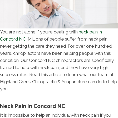
You are not alone if you're dealing with
neck pain in
Concord NC
. Millions of people suffer from neck pain,
never getting the care they need. For over one hundred
years, chiropractors have been helping people with this
condition. Our Concord NC chiropractors are specifically
trained to help with neck pain, and they have very high
success rates. Read this article to learn what our team at
Highland Creek Chiropractic & Acupuncture can do to help
you.
Neck Pain In Concord NC
It is impossible to help an individual with neck pain if you