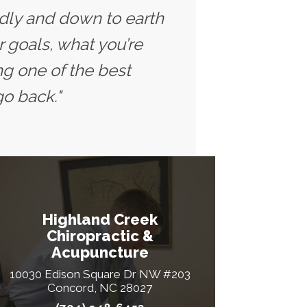
ndly and down to earth
r goals, what you’re
ng one of the best
go back."
Highland Creek
Chiropractic &
Acupuncture
10030 Edison Square Dr NW #203
Concord, NC 28027