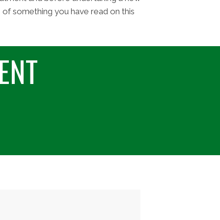
e of something you have read on this
ENT