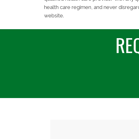
health care regimen, and never disregar
website.
RE