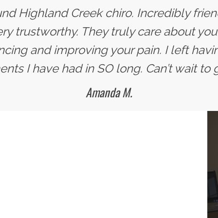
nd Highland Creek chiro. Incredibly frie
ery trustworthy. They truly care about you
ncing and improving your pain. I left havi
nts I have had in SO long. Can’t wait to 
Amanda M.