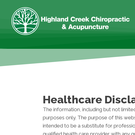
Healthcare Discl
The information, including but not limite
purposes only. The purpose of this webs
intended to be a substitute for professi
qualified health care provider with any