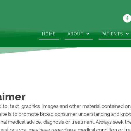
HOME
ABOUT
PATIENTS
aimer
d to, text, graphics, images and other material contained on
ite is to promote broad consumer understanding and knowle
onal medical advice, diagnosis or treatment. Always seek th
 questions you may have regarding a medical condition or t