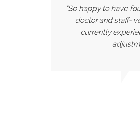
"So happy to have fou
doctor and staff- v
currently experie
adjustme