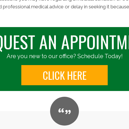
d professional medical advice or delay in seeking it becaus
QUEST AN APPOINTM
Are you new to our office? Schedule Today!
CLICK HERE