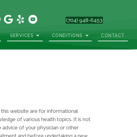
(704) 948-6453
SERVICES
CONDITIONS
CONTACT
 this website are for informational
dge of various health topics. It is not
e advice of your physician or other
reatment and before undertaking a new