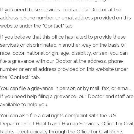
If you need these services, contact our Doctor at the
address, phone number or email address provided on this
website under the "Contact" tab.
If you believe that this office has failed to provide these
services or discriminated in another way on the basis of
race, color, national origin, age, disability, or sex, you can
file a grievance with our Doctor at the address, phone
number or email address provided on this website under
the "Contact" tab.
You can file a grievance in person or by mail, fax, or email.
If you need help filing a grievance, our Doctor and staff are
available to help you.
You can also file a civil rights complaint with the U.S.
Department of Health and Human Services, Office for Civil
Rights, electronically through the Office for Civil Rights