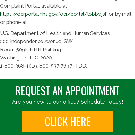
Complaint Portal, available at
https://ocrportal.hhs.gov/ocr/portal/lobby.jsf
, or by mail
or phone at:
U.S. Department of Health and Human Services
200 Independence Avenue, SW
Room 509F, HHH Building
Washington, D.C. 20201
1-800-368-1019, 800-537-7697 (TDD)
REQUEST AN APPOINTMENT
Are you new to our office? Schedule Today!
CLICK HERE