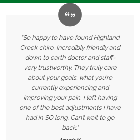
"So happy to have found Highland
Creek chiro. Incredibly friendly and
down to earth doctor and staff-
very trustworthy. They truly care
about your goals, what you’re
currently experiencing and
improving your pain. I left having
one of the best adjustments I have
had in SO long. Can’t wait to go
back."