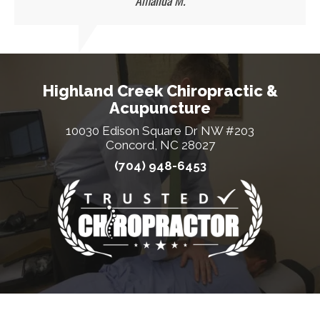
Amanda M.
Highland Creek Chiropractic &
Acupuncture
10030 Edison Square Dr NW #203
Concord, NC 28027
(704) 948-6453