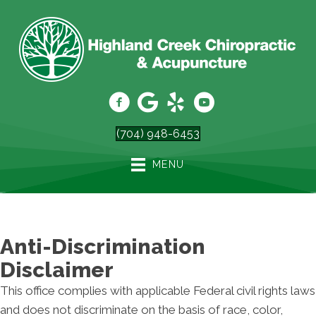
(704) 948-6453
MENU
Anti-Discrimination
Disclaimer
This office complies with applicable Federal civil rights laws
and does not discriminate on the basis of race, color,