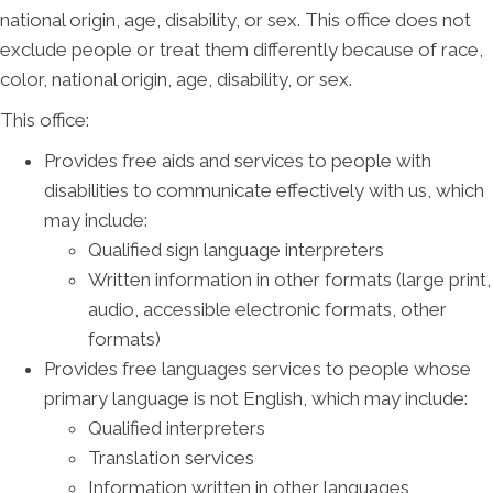
national origin, age, disability, or sex. This office does not
exclude people or treat them differently because of race,
color, national origin, age, disability, or sex.
This office:
Provides free aids and services to people with
disabilities to communicate effectively with us, which
may include:
Qualified sign language interpreters
Written information in other formats (large print,
audio, accessible electronic formats, other
formats)
Provides free languages services to people whose
primary language is not English, which may include:
Qualified interpreters
Translation services
Information written in other languages