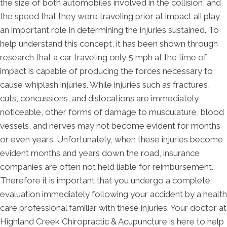
the size of both automobiles involved in the collision, and
the speed that they were traveling prior at impact all play
an important role in determining the injuries sustained. To
help understand this concept, it has been shown through
research that a car traveling only 5 mph at the time of
impact is capable of producing the forces necessary to
cause whiplash injuries. While injuries such as fractures,
cuts, concussions, and dislocations are immediately
noticeable, other forms of damage to musculature, blood
vessels, and nerves may not become evident for months
or even years. Unfortunately, when these injuries become
evident months and years down the road, insurance
companies are often not held liable for reimbursement.
Therefore it is important that you undergo a complete
evaluation immediately following your accident by a health
care professional familiar with these injuries. Your doctor at
Highland Creek Chiropractic & Acupuncture is here to help