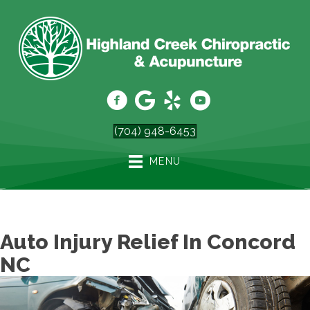
(704) 948-6453
MENU
Auto Injury Relief In Concord
NC