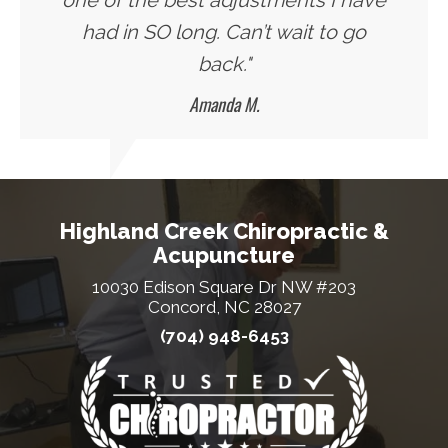
one of the best adjustments I have
had in SO long. Can’t wait to go
back."
Amanda M.
Highland Creek Chiropractic &
Acupuncture
10030 Edison Square Dr NW #203
Concord, NC 28027
(704) 948-6453