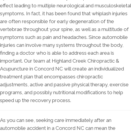
effect leading to multiple neurological and musculoskeletal
symptoms. In fact, it has been found that whiplash injuries
are often responsible for early degeneration of the
vertebrae throughout your spine, as well as a multitude of
symptoms such as pain and headaches. Since automobile
injuries can involve many systems throughout the body,
finding a doctor who is able to address each area is
important. Our team at Highland Creek Chiropractic &
Acupuncture in Concord NC will create an individualized
treatment plan that encompasses chiropractic
adjustments, active and passive physical therapy, exercise
programs, and possibly nutritional modifications to help
speed up the recovery process.
As you can see, seeking care immediately after an
automobile accident in a Concord NC can mean the