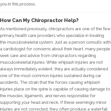
you in this process.
How Can My Chiropractor Help?
As mentioned previously, chiropractors are one of the few
primary health care providers who specialize in treating
the musculoskeletal system. Just as a person consults with
a cardiologist for concerns about their heart, many people
seek care and advice from chiropractors regarding
musculoskeletal injuries. While whiplash injuries are not
always immediately evident, they are actually considered
one of the most common injuries sustained during car
accidents. The strain that the forces causing whiplash
injuries place on the spine is capable of causing damage to
the muscles, ligaments, and nerves responsible for
supporting your head and neck. If these seemingly minor
injuries are not corrected, they often produce a waterfall