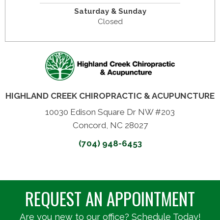
Saturday & Sunday
Closed
HIGHLAND CREEK CHIROPRACTIC & ACUPUNCTURE
10030 Edison Square Dr NW #203
Concord, NC 28027
(704) 948-6453
REQUEST AN APPOINTMENT
Are you new to our office? Schedule Today!