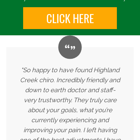
CLICK HERE
"So happy to have found Highland
Creek chiro. Incredibly friendly and
down to earth doctor and staff-
very trustworthy. They truly care
about your goals, what you’re
currently experiencing and
improving your pain. I left having