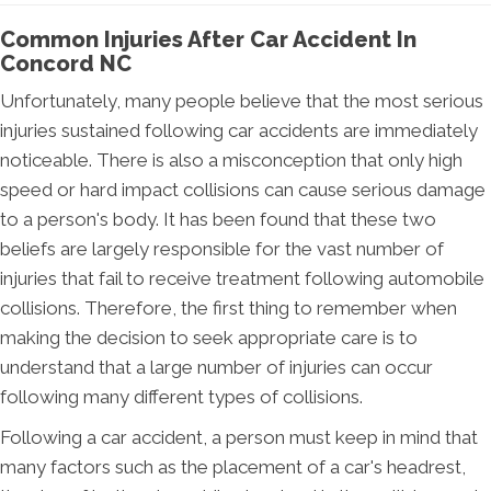
Common Injuries After Car Accident In
Concord NC
Unfortunately, many people believe that the most serious
injuries sustained following car accidents are immediately
noticeable. There is also a misconception that only high
speed or hard impact collisions can cause serious damage
to a person's body. It has been found that these two
beliefs are largely responsible for the vast number of
injuries that fail to receive treatment following automobile
collisions. Therefore, the first thing to remember when
making the decision to seek appropriate care is to
understand that a large number of injuries can occur
following many different types of collisions.
Following a car accident, a person must keep in mind that
many factors such as the placement of a car's headrest,