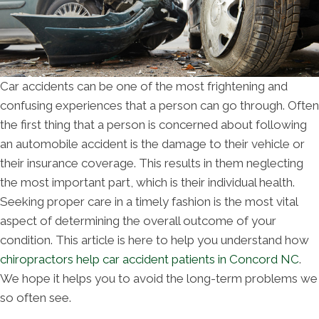
Car accidents can be one of the most frightening and
confusing experiences that a person can go through. Often
the first thing that a person is concerned about following
an automobile accident is the damage to their vehicle or
their insurance coverage. This results in them neglecting
the most important part, which is their individual health.
Seeking proper care in a timely fashion is the most vital
aspect of determining the overall outcome of your
condition. This article is here to help you understand how
chiropractors help car accident patients in Concord NC
.
We hope it helps you to avoid the long-term problems we
so often see.