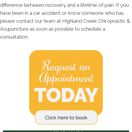
difference between recovery and a lifetime of pain. If you
have been in a car accident or know someone who has,
please contact our team at Highland Creek Chiropractic &
Acupuncture as soon as possible to schedule a
consultation.