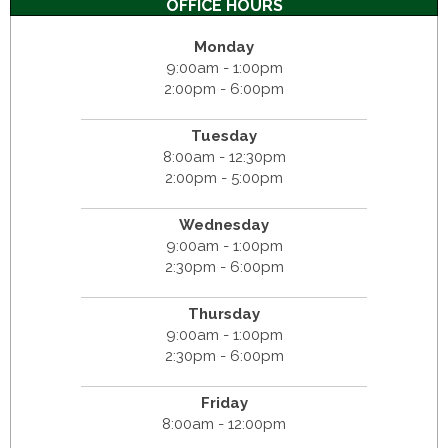
OFFICE HOURS
Monday
9:00am - 1:00pm
2:00pm - 6:00pm
Tuesday
8:00am - 12:30pm
2:00pm - 5:00pm
Wednesday
9:00am - 1:00pm
2:30pm - 6:00pm
Thursday
9:00am - 1:00pm
2:30pm - 6:00pm
Friday
8:00am - 12:00pm