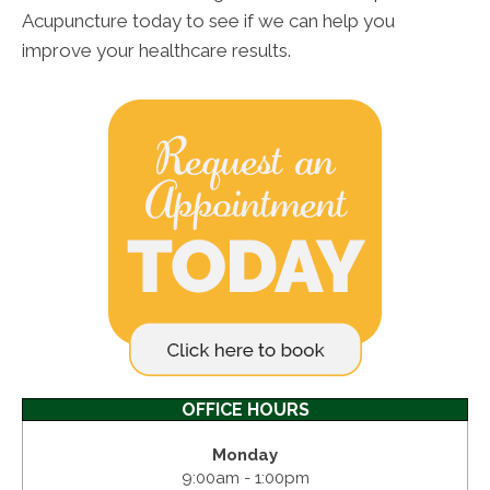
Acupuncture today to see if we can help you
improve your healthcare results.
OFFICE HOURS
Monday
9:00am - 1:00pm