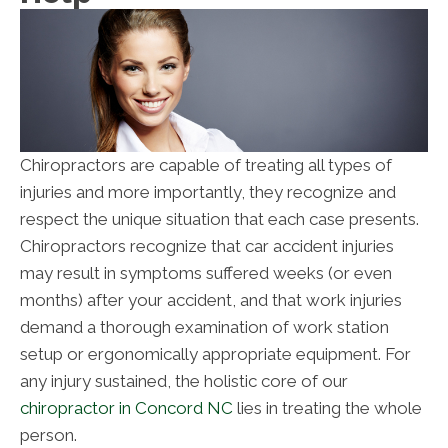
Chiropractors are capable of treating all types of
injuries and more importantly, they recognize and
respect the unique situation that each case presents.
Chiropractors recognize that car accident injuries
may result in symptoms suffered weeks (or even
months) after your accident, and that work injuries
demand a thorough examination of work station
setup or ergonomically appropriate equipment. For
any injury sustained, the holistic core of our
chiropractor in Concord NC
lies in treating the whole
person.