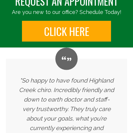
REQUEST AN APPOINTMENT
Are you new to our office? Schedule Today!
CLICK HERE
"So happy to have found Highland
Creek chiro. Incredibly friendly and
down to earth doctor and staff-
very trustworthy. They truly care
about your goals, what you’re
currently experiencing and