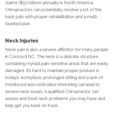
claims ($50 billion) annually in North America.
Chiropractors can potentially resolve a lot of this
back pain with proper rehabilitation and a multi-
faceted plan.
Neck Injuries
Neck pain is also a severe affliction for many people
in Concord NC. The neck is a delicate structure
containing myriad pain-sensitive areas that are easily
damaged. It’s hard to maintain proper posture in
today’s workplace; prolonged sitting and a lack of
monitored and controlled stretching can lead to
severe neck issues. A qualified Chiropractor can
assess and treat neck problems you may have and
help get you back on track.