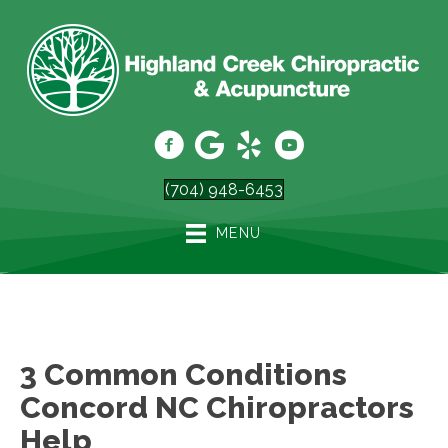
(704) 948-6453
MENU
3 Common Conditions
Concord NC Chiropractors
Help