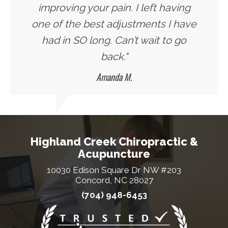
improving your pain. I left having
one of the best adjustments I have
had in SO long. Can’t wait to go
back."
Amanda M.
Highland Creek Chiropractic &
Acupuncture
10030 Edison Square Dr NW #203
Concord, NC 28027
(704) 948-6453