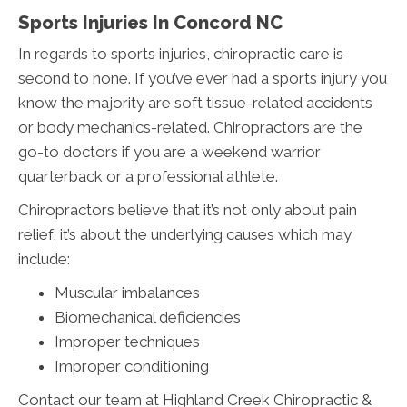
Sports Injuries In Concord NC
In regards to sports injuries, chiropractic care is
second to none. If you’ve ever had a sports injury you
know the majority are soft tissue-related accidents
or body mechanics-related. Chiropractors are the
go-to doctors if you are a weekend warrior
quarterback or a professional athlete.
Chiropractors believe that it’s not only about pain
relief, it’s about the underlying causes which may
include:
Muscular imbalances
Biomechanical deficiencies
Improper techniques
Improper conditioning
Contact our team at Highland Creek Chiropractic &