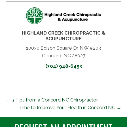
HIGHLAND CREEK CHIROPRACTIC &
ACUPUNCTURE
10030 Edison Square Dr NW #203
Concord, NC 28027
(704) 948-6453
← 3 Tips from a Concord NC Chiropractor
Time to Improve Your Health in Concord NC →