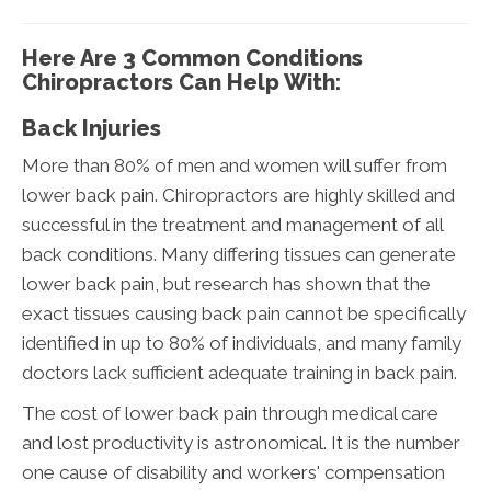
Here Are 3 Common Conditions
Chiropractors Can Help With:
Back Injuries
More than 80% of men and women will suffer from
lower back pain. Chiropractors are highly skilled and
successful in the treatment and management of all
back conditions. Many differing tissues can generate
lower back pain, but research has shown that the
exact tissues causing back pain cannot be specifically
identified in up to 80% of individuals, and many family
doctors lack sufficient adequate training in back pain.
The cost of lower back pain through medical care
and lost productivity is astronomical. It is the number
one cause of disability and workers' compensation