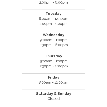
2:00pm - 6:00pm
Tuesday
8:00am - 12:30pm
2:00pm - 5:00pm
Wednesday
9:00am - 1:00pm
2:30pm - 6:00pm
Thursday
9:00am - 1:00pm
2:30pm - 6:00pm
Friday
8:00am - 12:00pm
Saturday & Sunday
Closed